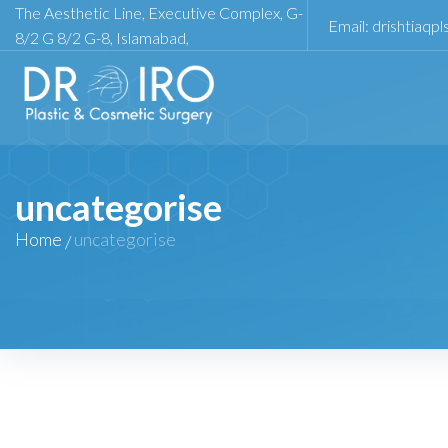
The Aesthetic Line, Executive Complex, G-
Email:
drishtiaqp
8/2 G 8/2 G-8, Islamabad,
uncategorise
Home
uncategorise
/