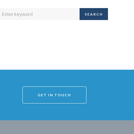
SEARCH
GET IN TOUCH