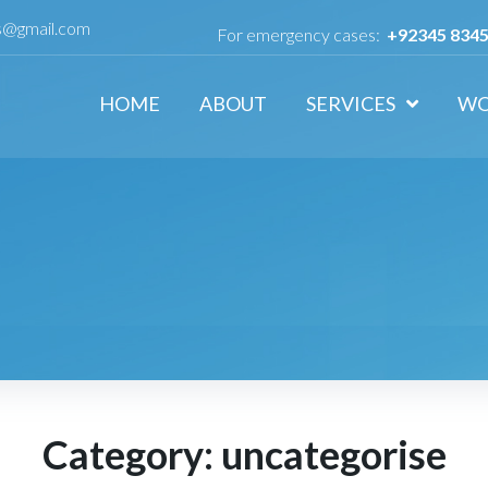
ls@gmail.com
For emergency cases:
+92345 834
HOME
ABOUT
SERVICES
W
Category:
uncategorise