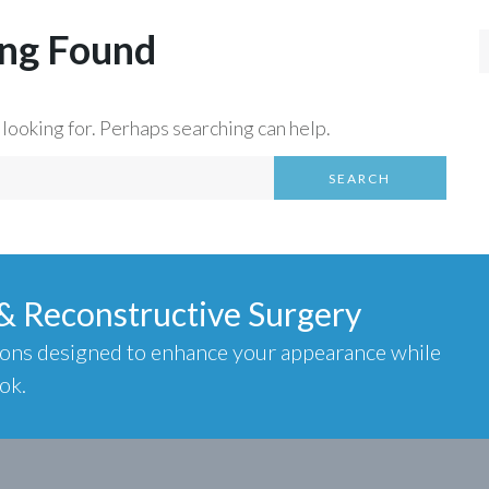
ng Found
 looking for. Perhaps searching can help.
SEARCH
 & Reconstructive Surgery
ions designed to enhance your appearance while
ok.