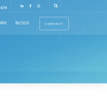
5474
ORK
BLOGS
CONTACT