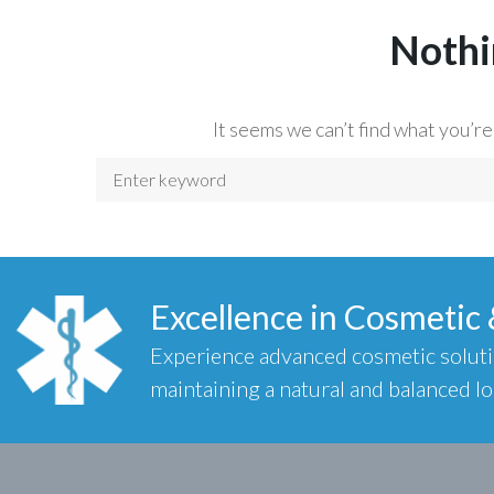
Nothi
It seems we can’t find what you’re
Excellence in Cosmetic
Experience advanced cosmetic solut
maintaining a natural and balanced lo